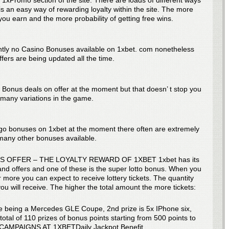
xPromo section of the site. There are loads of different ways
t is an easy way of rewarding loyalty within the site. The more
ou earn and the more probability of getting free wins.
rently no Casino Bonuses available on 1xbet. com nonetheless
fers are being updated all the time.
r Bonus deals on offer at the moment but that doesn’ t stop you
e many variations in the game.
ingo bonuses on 1xbet at the moment there often are extremely
many other bonuses available.
 OFFER – THE LOYALTY REWARD OF 1XBET 1xbet has its
and offers and one of these is the super lotto bonus. When you
 more you can expect to receive lottery tickets. The quantity
ou will receive. The higher the total amount the more tickets:
ze being a Mercedes GLE Coupe, 2nd prize is 5x IPhone six,
 total of 110 prizes of bonus points starting from 500 points to
 CAMPAIGNS AT 1XBETDaily Jackpot Benefit