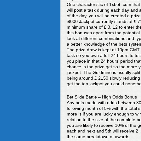
One characteristic of 1xbet. com that
will post a task during each day and a
of the day, you will be created a priz
i9000 Jackpot currently stands at £ 7
minimum share of £ 3. 12 to enter the p
this bonuses apart from the potential 
look at different combinations and ty
a better knowledge of the bets systems
The prize draw is kept at 10pm GMT e
task so you own a full 24 hours to tot
you place in that 24 hours’ period th
chance in the prize get so the more 
jackpot. The Goldmine is usually spli
being around £ 2150 slowly reducing a
get the top jackpot you could nonethel
Bet Slide Battle – High Odds Bonus
Any bets made with odds between 30 
following month of 5% with the total s
more is if you are lucky enough to win
relation to the size of the complete b
you are likely to receive 10% of the 
each and next and 5th will receive 2 
the same breakdown of awards.