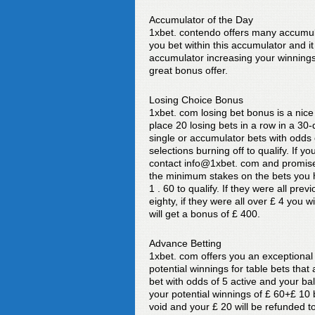
Accumulator of the Day
1xbet. contendo offers many accumula
you bet within this accumulator and it
accumulator increasing your winnings
great bonus offer.
Losing Choice Bonus
1xbet. com losing bet bonus is a nice
place 20 losing bets in a row in a 30
single or accumulator bets with odds
selections burning off to qualify. If 
contact info@1xbet. com and promise
the minimum stakes on the bets you h
1 . 60 to qualify. If they were all pre
eighty, if they were all over £ 4 you w
will get a bonus of £ 400.
Advance Betting
1xbet. com offers you an exceptional
potential winnings for table bets that
bet with odds of 5 active and your b
your potential winnings of £ 60+£ 10 b
void and your £ 20 will be refunded t