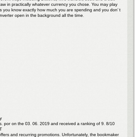
raw in practically whatever currency you chose. You may play
s you know exactly how much you are spending and you don’ t
verter open in the background all the time.
y
. por on the 03. 06. 2019 and received a ranking of 9. 8/10
T
offers and recurring promotions. Unfortunately, the bookmaker