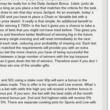
 may be really fun is the Daily Jackpot Bonus. 1xbet. junto de
s long as you place a bet that matches the criteria for the task
e draw to win that day’ ersus Jackpot. As an example, today’ s
100 and you have to place a Chain or Variable bet with a
rize sketch. It really is that simple. An additional benefit to
for winning £ 7000+ is the fact it gives you a chance to take a
pes of bets that you might not have tried before. This gives you
 and therefore better likelihood of winning big in the future.
very single evening and will reset immediately to the next
al each task, reducing your probability of missing out. Each bet
at matched the requirements will provide you with an extra
you bet the more chance you have of being successful the
t between a large number of winners with the top treasure
s it goes down the list of winners. Therefore even if you don’ t
ess win one of the smaller gifts.
and 501 using a stake over 60p will earn a bonus in the
takes made. This is offer is for sports and Live events. What’ s
 a bet with odds this high you will receive a further bonus in
onus pot. If you won, the bet with the best odds of the month
general bonus pot. 2nd and 3rd highest odds will receive 5%
. 5%. There are separate cooking pots for Sports and Live with