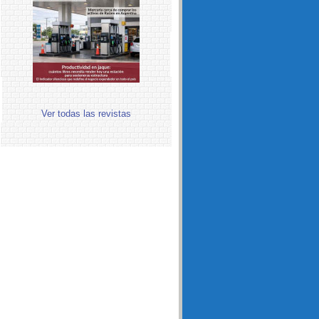
Ver todas las revistas