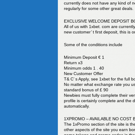
currently does not have any kind of n
regularly for some other great deals.
EXCLUSIVE WELCOME DEPOSIT 
All of us with 1xbet. com are current
new customer’ t first deposit, this is o
Some of the conditions include
Minimum Deposit € 1
Return x3
Minimum odds 1 . 40
New Customer Offer
T& C’ s Apply, see 1xbet for the full
No matter what exchange rate you use
standard bonus of £ 90
Newbies must fully complete their very
profile is certainly complete and the 
automatically.
1XPROMO – AVAILABLE NO COST 
The 1xPromo section of the site is th
other aspects of the site you earn bo