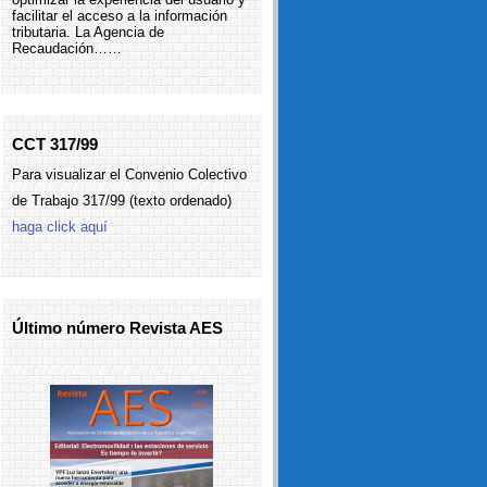
facilitar el acceso a la información
tributaria. La Agencia de
Recaudación……
CCT 317/99
Para visualizar el Convenio Colectivo
de Trabajo 317/99 (texto ordenado)
haga click aquí
Último número Revista AES