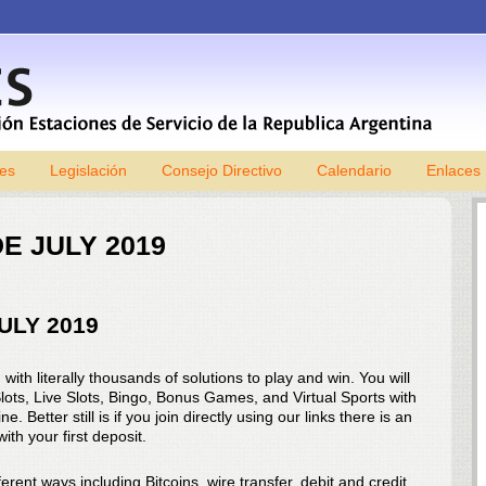
les
Legislación
Consejo Directivo
Skip to content
Calendario
Enlaces
E JULY 2019
ULY 2019
ith literally thousands of solutions to play and win. You will
Slots, Live Slots, Bingo, Bonus Games, and Virtual Sports with
 Better still is if you join directly using our links there is an
th your first deposit.
rent ways including Bitcoins, wire transfer, debit and credit