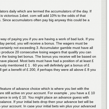
tors daily which are termed the accumulators of the day. If
 is victorious 1xbet. com will add 10% to the odds of that
. Since accumulators often pay big anyway this could be a
 way of paying you if you are having a work of bad luck. If you
-day period, you will receive a bonus. The wagers must be
 certainly not exceeding 3. Accumulator gamble must have all
you produce 20 consecutive losing wagers that qualify you can
 the losing bet bonus. The bonus you receive will be based on
ave placed. Most bets must have had a position of at least £
viously mentioned £ 1 . 60 you will definitely get a bonus of £
ill get a benefit of £ 200, if perhaps they were all above £ 8 you
 feature of advance choice which is where you bet with the
 are still active on your account. For example , you have a £ 10
alance is only £ 10. You might place an advance guess with
alance. If your initial bets drop then your advance bet will be
o your account. In case your initial bets win plus your advanced