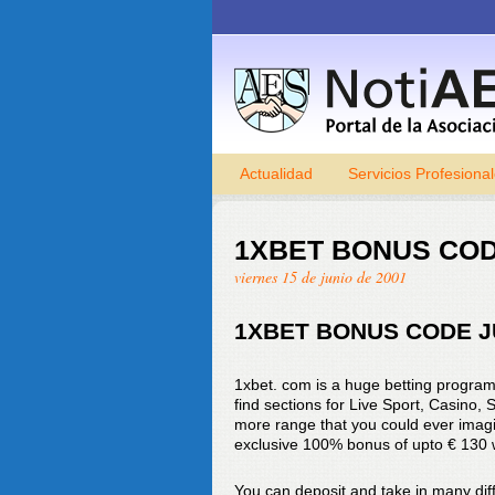
Actualidad
Servicios Profesiona
1XBET BONUS COD
viernes 15 de junio de 2001
1XBET BONUS CODE J
1xbet. com is a huge betting program w
find sections for Live Sport, Casino, 
more range that you could ever imagine.
exclusive 100% bonus of upto € 130 wi
You can deposit and take in many diffe