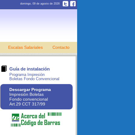
domingo, 09 de agosto de 2026
Escalas Salariales
Contacto
Guía de instalación
Programa Impresión
Boletas Fondo Convencional
Descargar Programa
Impresión Boletas
Fondo convencional
Art.29 CCT 317/99