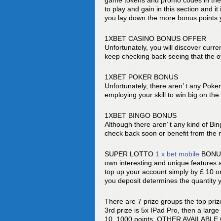
game tokens and promo codes in the 1
to play and gain in this section and i
you lay down the more bonus points y
1XBET CASINO BONUS OFFER
Unfortunately, you will discover cur
keep checking back seeing that the of
1XBET POKER BONUS
Unfortunately, there aren’ t any Poke
employing your skill to win big on th
1XBET BINGO BONUS
Although there aren’ t any kind of B
check back soon or benefit from the 
SUPER LOTTO
1 x bet mobile
BONUS
own interesting and unique features 
top up your account simply by £ 10 or
you deposit determines the quantity y
There are 7 prize groups the top pri
3rd prize is 5x IPad Pro, then a large
10, 1000 points. OTHER AVAILABLE