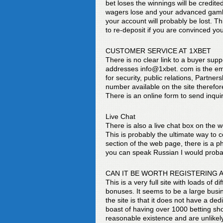
bet loses the winnings will be credited
wagers lose and your advanced gambl
your account will probably be lost. Th
to re-deposit if you are convinced you
CUSTOMER SERVICE AT 1XBET
There is no clear link to a buyer sup
addresses info@1xbet. com is the ema
for security, public relations, Partne
number available on the site therefor
There is an online form to send inquir
Live Chat
There is also a live chat box on the 
This is probably the ultimate way to 
section of the web page, there is a p
you can speak Russian I would probabl
CAN IT BE WORTH REGISTERING A
This is a very full site with loads of 
bonuses. It seems to be a large busi
the site is that it does not have a 
boast of having over 1000 betting s
reasonable existence and are unlikel