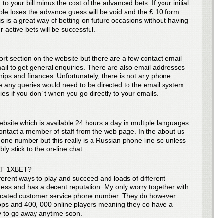
 to your bill minus the cost of the advanced bets. If your initial
e loses the advance guess will be void and the £ 10 form
is is a great way of betting on future occasions without having
r active bets will be successful.
port section on the website but there are a few contact email
il to get general enquiries. There are also email addresses
rships and finances. Unfortunately, there is not any phone
e any queries would need to be directed to the email system.
ies if you don’ t when you go directly to your emails.
website which is available 24 hours a day in multiple languages.
contact a member of staff from the web page. In the about us
hone number but this really is a Russian phone line so unless
y stick to the on-line chat.
T 1XBET?
different ways to play and succeed and loads of different
ness and has a decent reputation. My only worry together with
dedicated customer service phone number. They do however
hops and 400, 000 online players meaning they do have a
y to go away anytime soon.