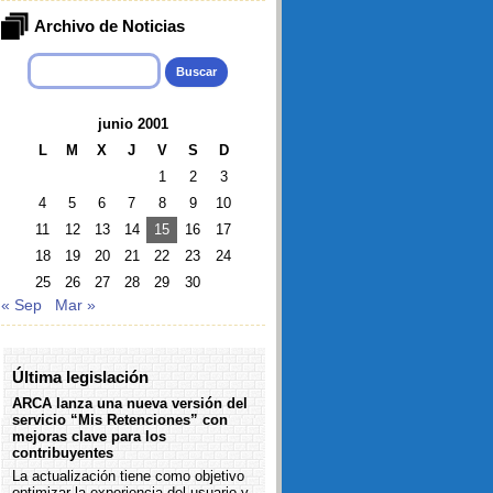
Archivo de Noticias
Buscar:
junio 2001
L
M
X
J
V
S
D
1
2
3
4
5
6
7
8
9
10
11
12
13
14
15
16
17
18
19
20
21
22
23
24
25
26
27
28
29
30
« Sep
Mar »
Última legislación
ARCA lanza una nueva versión del
servicio “Mis Retenciones” con
mejoras clave para los
contribuyentes
La actualización tiene como objetivo
optimizar la experiencia del usuario y