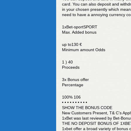
card. You can also deposit and withd
in your chosen presently which mean
need to have a annoying currency con
1xBet-sportSPORT
Max. Added bonus
up to130 €
Minimum amount Odds
1 ) 40
Proceeds
3x Bonus offer
Percentage
100% 106
• • • • • • • • • •
SHOW THE BONUS CODE
New Customers Present, T& C’s Appl
1xBet was last reviewed by Bet-Bonus
THE NO DEPOSIT BONUS OF 1XBE
1xbet offer a broad variety of bonus 