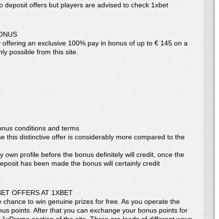
o deposit offers but players are advised to check 1xbet
BONUS
ly offering an exclusive 100% pay in bonus of up to € 145 on a
nly possible from this site.
 bonus conditions and terms
 this distinctive offer is considerably more compared to the
 own profile before the bonus definitely will credit, once the
deposit has been made the bonus will certainly credit
BET OFFERS AT 1XBET
e chance to win genuine prizes for free. As you operate the
nus points. After that you can exchange your bonus points for